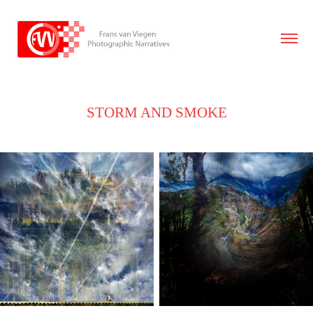
STORM AND SMOKE