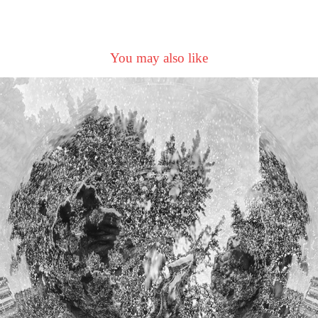
You may also like
GoingUpTheCountry
2023