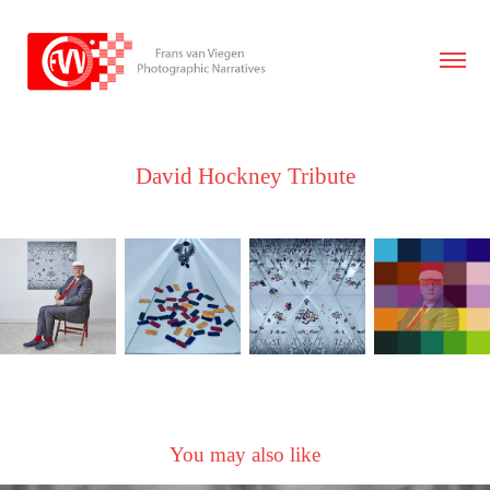
David Hockney Tribute
You may also like