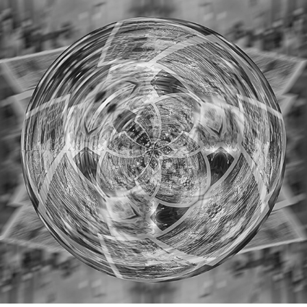
STAYHOME
2020