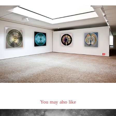
You may also like