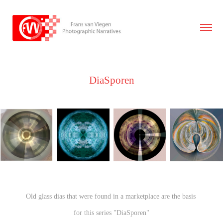
DiaSporen
Old glass dias that were found in a marketplace are the basis
for this series "DiaSporen"