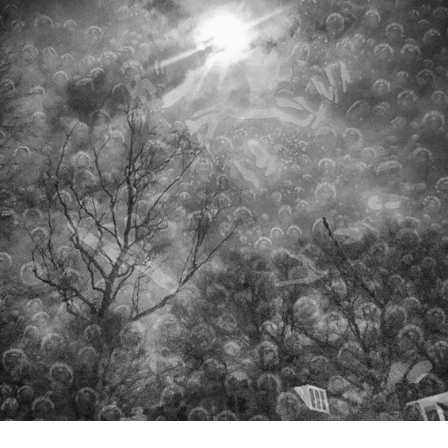
STAYOUT
2021