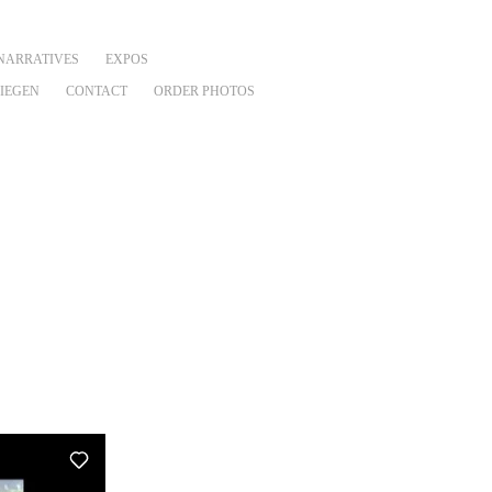
NARRATIVES
EXPOS
VIEGEN
CONTACT
ORDER PHOTOS