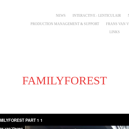
NEWS
INTERACTIVE - LENTICULAIR
PRODUCTION MANAGEMENT & SUPPORT
FRANS VAN 
LINKS
FAMILYFOREST