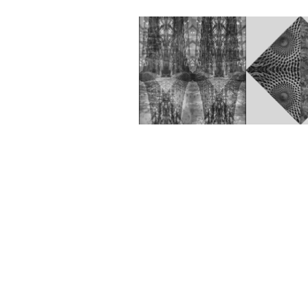
Anywhere 
BestFr
202
(Lenticulair)
2022