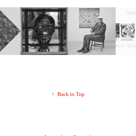
iends
Get OUT of 
David Hockney 
Tribut
4
your SKULL !
Tribute
year
2021
2024
Mond
Lent
↑
Back to Top