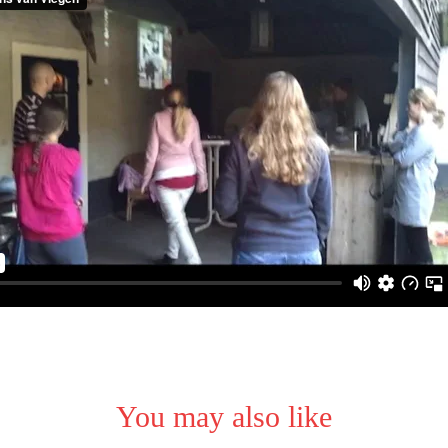
You may also like