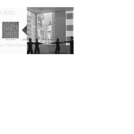
e to 150 
CONTRAPICTIONAIRIES 
 Pieter 
and the 
riaan ( 
Silhouettes
2015
iculair)
2022