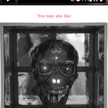
You may also like
Get OUT of your SKULL !
2021