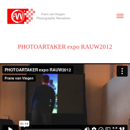
PHOTOARTAKER expo RAUW2012